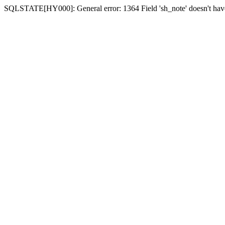
SQLSTATE[HY000]: General error: 1364 Field 'sh_note' doesn't have 