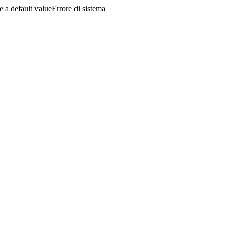
a default valueErrore di sistema