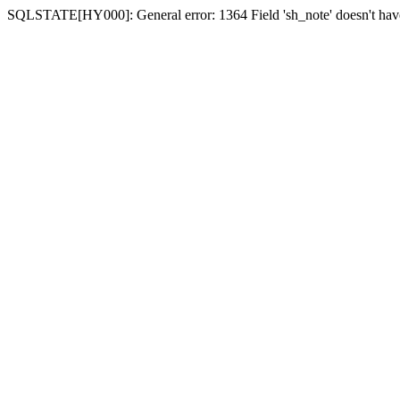
SQLSTATE[HY000]: General error: 1364 Field 'sh_note' doesn't have 