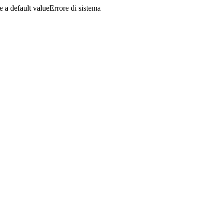
a default valueErrore di sistema