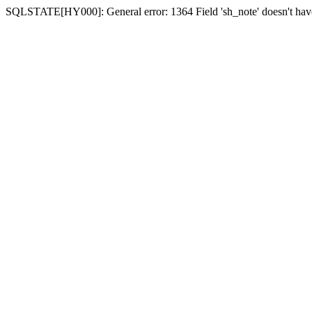
SQLSTATE[HY000]: General error: 1364 Field 'sh_note' doesn't have 