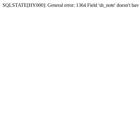
SQLSTATE[HY000]: General error: 1364 Field 'sh_note' doesn't have 