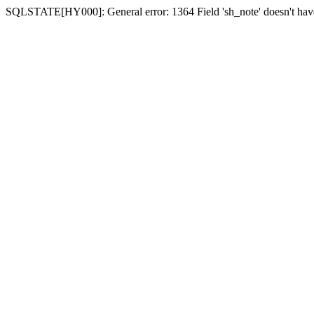
SQLSTATE[HY000]: General error: 1364 Field 'sh_note' doesn't have 