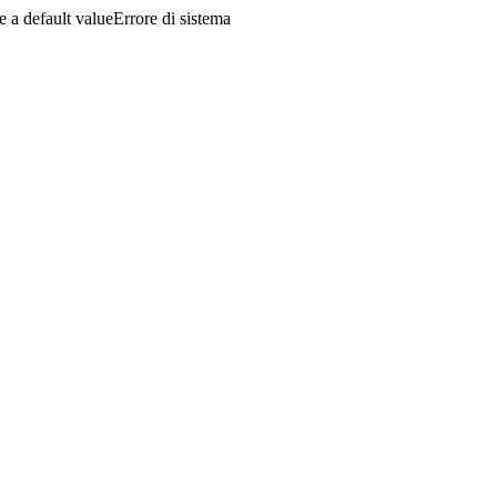
a default valueErrore di sistema