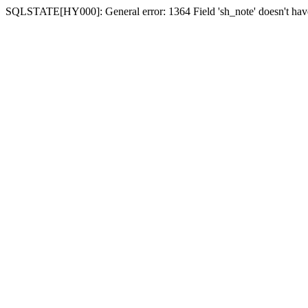
SQLSTATE[HY000]: General error: 1364 Field 'sh_note' doesn't have 