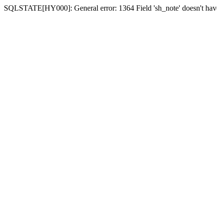
SQLSTATE[HY000]: General error: 1364 Field 'sh_note' doesn't have 