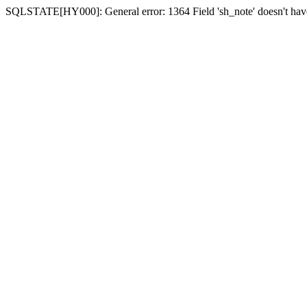
SQLSTATE[HY000]: General error: 1364 Field 'sh_note' doesn't have 