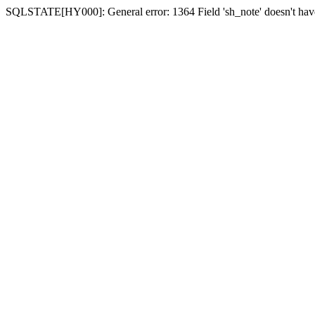
SQLSTATE[HY000]: General error: 1364 Field 'sh_note' doesn't have 