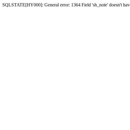
SQLSTATE[HY000]: General error: 1364 Field 'sh_note' doesn't have 