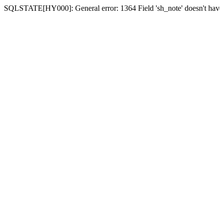
SQLSTATE[HY000]: General error: 1364 Field 'sh_note' doesn't have 