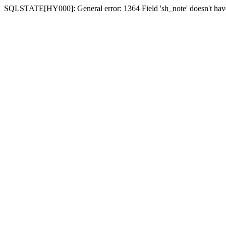
SQLSTATE[HY000]: General error: 1364 Field 'sh_note' doesn't have 