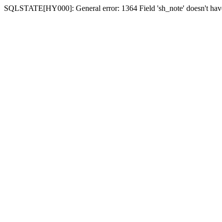
SQLSTATE[HY000]: General error: 1364 Field 'sh_note' doesn't have 