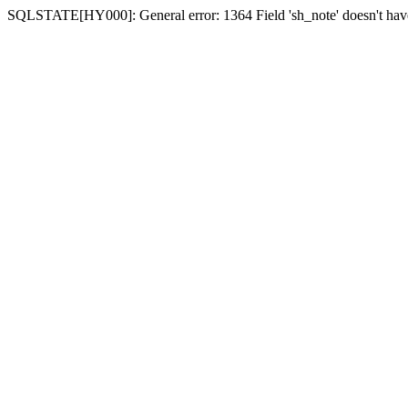
SQLSTATE[HY000]: General error: 1364 Field 'sh_note' doesn't have 