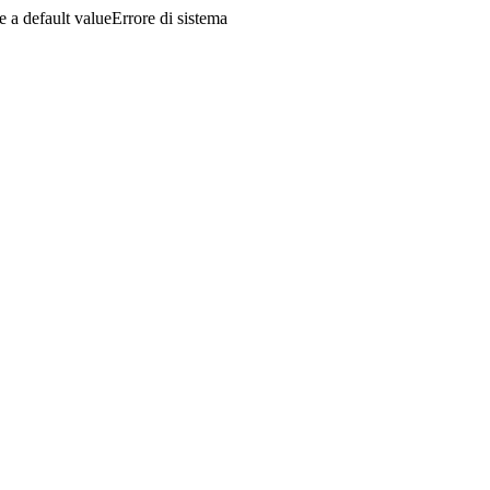
a default valueErrore di sistema