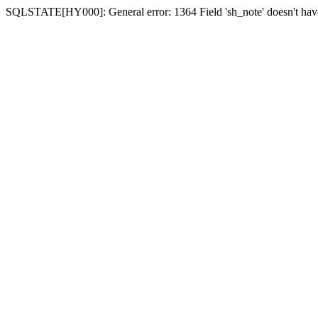
SQLSTATE[HY000]: General error: 1364 Field 'sh_note' doesn't have 