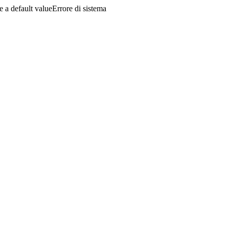
a default valueErrore di sistema