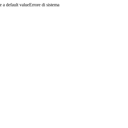
a default valueErrore di sistema