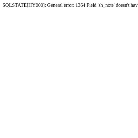
SQLSTATE[HY000]: General error: 1364 Field 'sh_note' doesn't have 