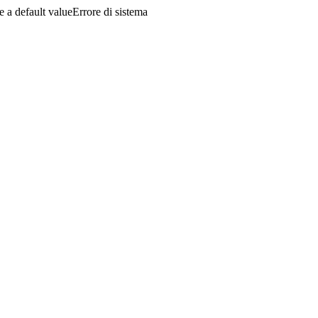
a default valueErrore di sistema