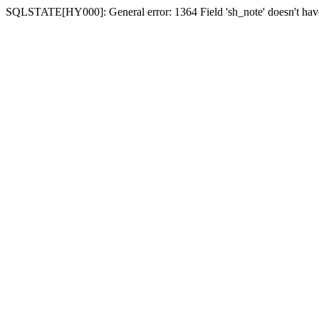
SQLSTATE[HY000]: General error: 1364 Field 'sh_note' doesn't have 