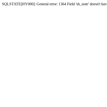
SQLSTATE[HY000]: General error: 1364 Field 'sh_note' doesn't have 