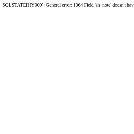
SQLSTATE[HY000]: General error: 1364 Field 'sh_note' doesn't have 