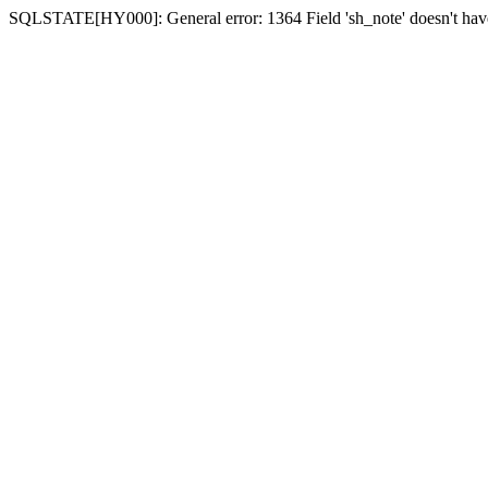
SQLSTATE[HY000]: General error: 1364 Field 'sh_note' doesn't have 