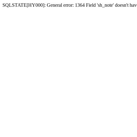
SQLSTATE[HY000]: General error: 1364 Field 'sh_note' doesn't have 