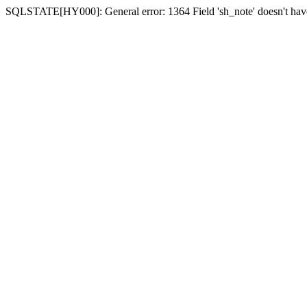
SQLSTATE[HY000]: General error: 1364 Field 'sh_note' doesn't have 