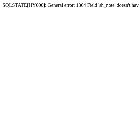
SQLSTATE[HY000]: General error: 1364 Field 'sh_note' doesn't have 